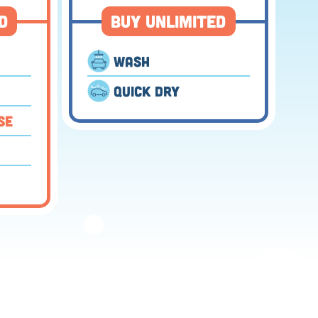
d
Buy Unlimited
Wash
⬤
Quick Dry
se