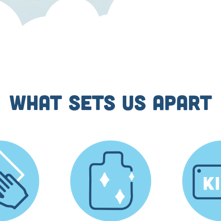
WHAT SETS US APART