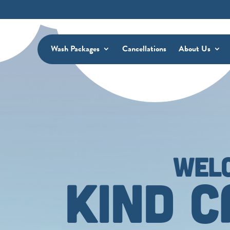
Wash Packages
Cancellations
About Us
WEL
KIND 