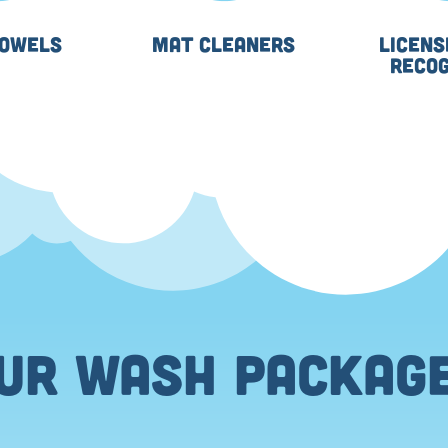
TOWELS
MAT CLEANERS
LICENS
RECOG
UR WASH PACKAG