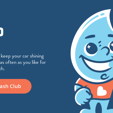
D
 keep your car shining
⬤
as often as you like for
th.
Wash Club