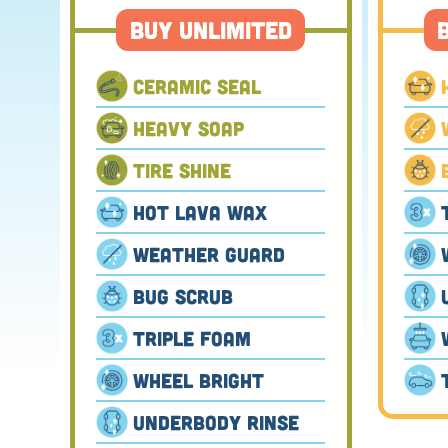
Buy Unlimited
Ceramic Seal
Heavy Soap
Tire Shine
Hot Lava Wax
Weather Guard
Bug Scrub
Triple Foam
Wheel Bright
Underbody Rinse