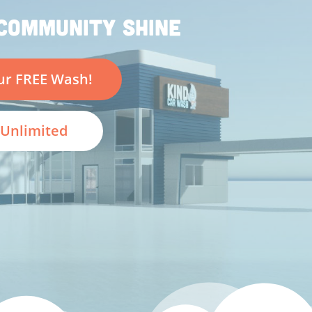
COMMUNITY SHINE
ur FREE Wash!
Unlimited