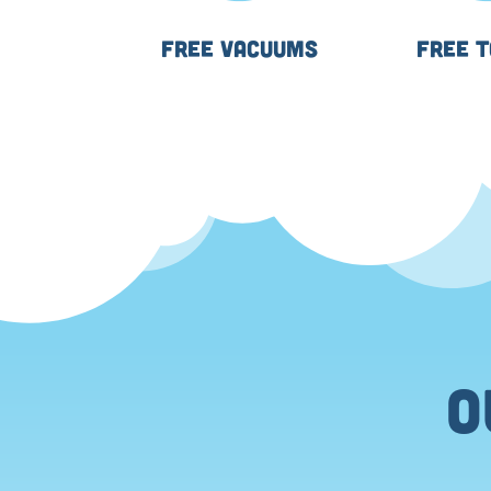
FREE VACUUMS
FREE 
⬤
O