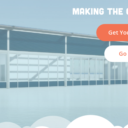
MAKING THE 
Get Yo
Go 