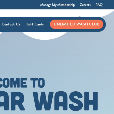
Manage My Membership
Careers
FAQ
Contact Us
Gift Cards
UNLIMITED WASH CLUB
COME TO
CAR WASH