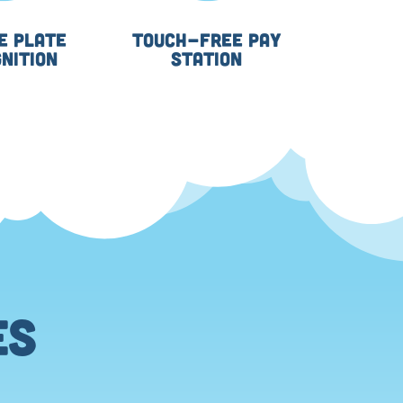
E PLATE
TOUCH-FREE PAY
NITION
STATION
ES