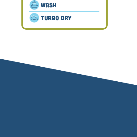
Wash
Turbo Dry
⬤