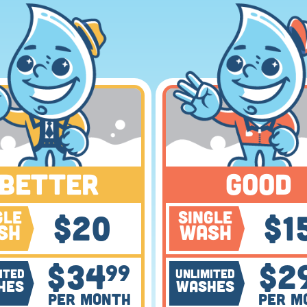
BETTER
GOOD
gle
Single
$
20
$
1
sh
Wash
$
34
$
2
99
ited
Unlimited
hes
Washes
Per Month
Per M