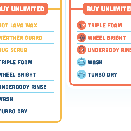
Buy Unlimited
Buy Unlimite
⬤
Hot Lava Wax
Triple Foam
Weather Guard
Wheel Bright
⬤
Bug Scrub
Underbody Rin
Triple Foam
Wash
⬤
Wheel Bright
Turbo Dry
Underbody Rinse
⬤
Wash
Turbo Dry