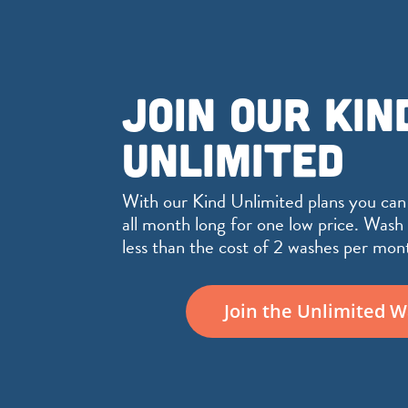
JOIN OUR KIN
UNLIMITED
With our Kind Unlimited plans you can
all month long for one low price. Wash 
less than the cost of 2 washes per mon
Join the Unlimited 